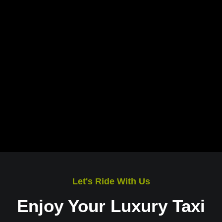
Let's Ride With Us
Enjoy Your Luxury Taxi