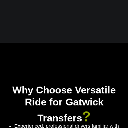
Why Choose Versatile
Ride for Gatwick
?
Transfers
Experienced, professional drivers familiar with