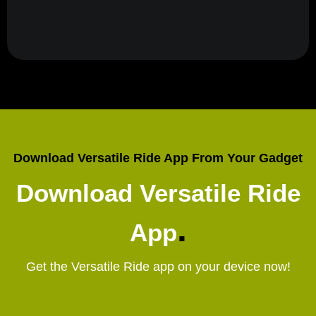
Download Versatile Ride App From Your Gadget
Download Versatile Ride
.
App
Get the Versatile Ride app on your device now!