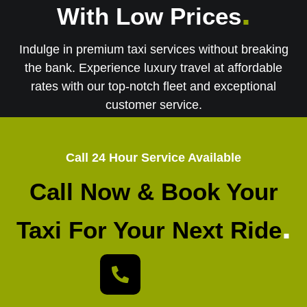
.
With Low Prices
Indulge in premium taxi services without breaking
the bank. Experience luxury travel at affordable
rates with our top-notch fleet and exceptional
customer service.
Call 24 Hour Service Available
Call Now & Book Your
.
Taxi For Your Next Ride