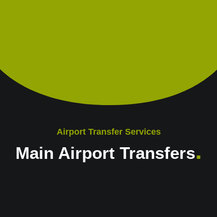
Airport Transfer Services
.
Main Airport Transfers