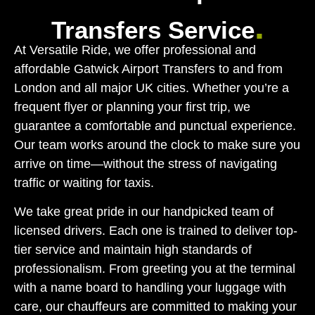
.
Transfers Service
At Versatile Ride, we offer professional and
affordable Gatwick Airport Transfers to and from
London and all major UK cities. Whether you’re a
frequent flyer or planning your first trip, we
guarantee a comfortable and punctual experience.
Our team works around the clock to make sure you
arrive on time—without the stress of navigating
traffic or waiting for taxis.
We take great pride in our handpicked team of
licensed drivers. Each one is trained to deliver top-
tier service and maintain high standards of
professionalism. From greeting you at the terminal
with a name board to handling your luggage with
care, our chauffeurs are committed to making your