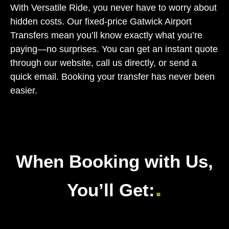
With Versatile Ride, you never have to worry about
hidden costs. Our fixed-price Gatwick Airport
Transfers mean you’ll know exactly what you’re
paying—no surprises. You can get an instant quote
through our website, call us directly, or send a
quick email. Booking your transfer has never been
easier.
When Booking with Us,
.
You’ll Get: