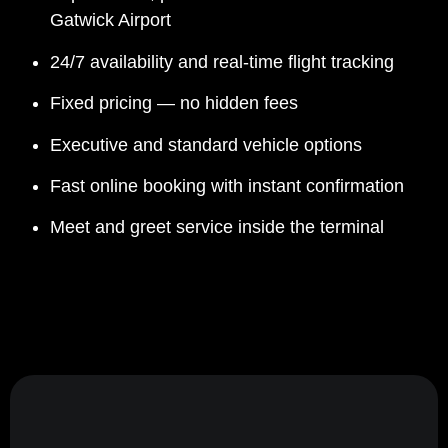
Gatwick Airport
24/7 availability and real-time flight tracking
Fixed pricing — no hidden fees
Executive and standard vehicle options
Fast online booking with instant confirmation
Meet and greet service inside the terminal