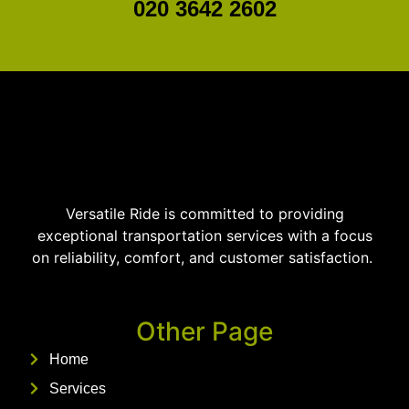
020 3642 2602
Versatile Ride is committed to providing
exceptional transportation services with a focus
on reliability, comfort, and customer satisfaction.
Other Page
Home
Services