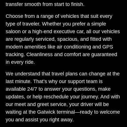
transfer smooth from start to finish.
Choose from a range of vehicles that suit every
type of traveler. Whether you prefer a simple
saloon or a high-end executive car, all our vehicles
are regularly serviced, spacious, and fitted with
modern amenities like air conditioning and GPS
tracking. Cleanliness and comfort are guaranteed
in every ride.
We understand that travel plans can change at the
last minute. That’s why our support team is
available 24/7 to answer your questions, make
updates, or help reschedule your journey. And with
our meet and greet service, your driver will be
waiting at the Gatwick terminal—ready to welcome
you and assist you right away.