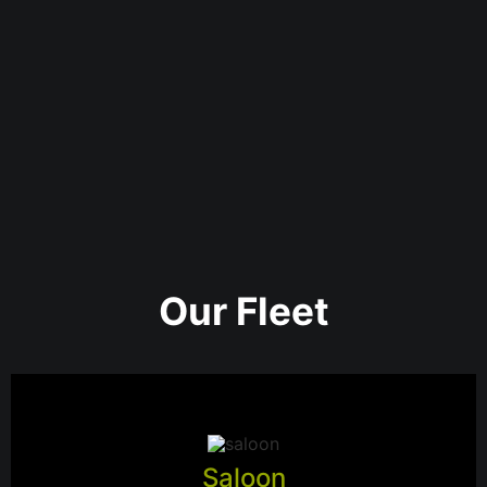
Our Fleet
Saloon