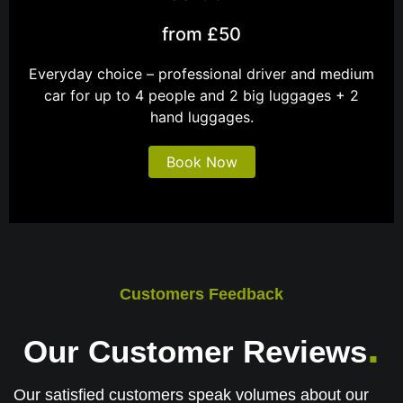
from £50
Everyday choice – professional driver and medium
car for up to 4 people and 2 big luggages + 2
hand luggages.
Book Now
Customers Feedback
.
Our Customer Reviews
Our satisfied customers speak volumes about our