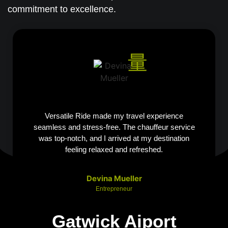
commitment to excellence.
Versatile Ride made my travel experience
seamless and stress-free. The chauffeur service
was top-notch, and I arrived at my destination
feeling relaxed and refreshed.
Devina Mueller
Entrepreneur
Gatwick Aiport