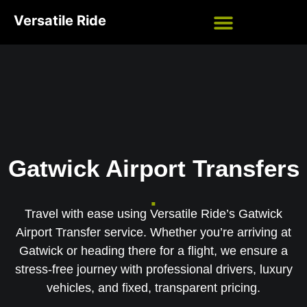
Versatile Ride
Gatwick Airport Transfers
.
Travel with ease using Versatile Ride’s Gatwick
Airport Transfer service. Whether you’re arriving at
Gatwick or heading there for a flight, we ensure a
stress-free journey with professional drivers, luxury
vehicles, and fixed, transparent pricing.