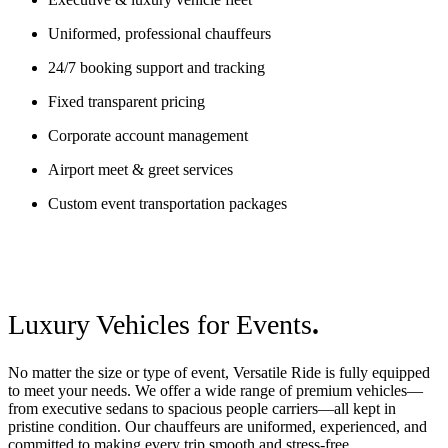
Uniformed, professional chauffeurs
24/7 booking support and tracking
Fixed transparent pricing
Corporate account management
Airport meet & greet services
Custom event transportation packages
Luxury Vehicles for Events
.
No matter the size or type of event, Versatile Ride is fully equipped
to meet your needs. We offer a wide range of premium vehicles—
from executive sedans to spacious people carriers—all kept in
pristine condition. Our chauffeurs are uniformed, experienced, and
committed to making every trip smooth and stress-free.