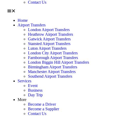
Contact Us
Home
Airport Transfers
London Airport Transfers
Heathrow Airport Transfers
Gatwick Airport Transfers
Stansted Airport Transfers
Luton Airport Transfers
London City Airport Transfers
Farnborough Airport Transfers
London Biggin Hill Airport Transfers
Birmingham Airport Transfers
Manchester Airport Transfers
Southend Airport Transfers
Services
Event
Business
Day Trip
More
Become a Driver
Become a Supplier
Contact Us