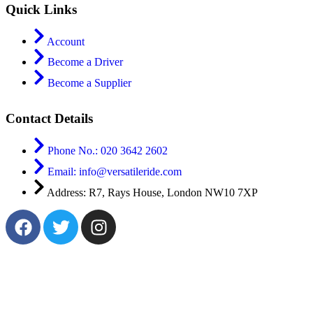
Quick Links
Account
Become a Driver
Become a Supplier
Contact Details
Phone No.: 020 3642 2602
Email: info@versatileride.com
Address: R7, Rays House, London NW10 7XP