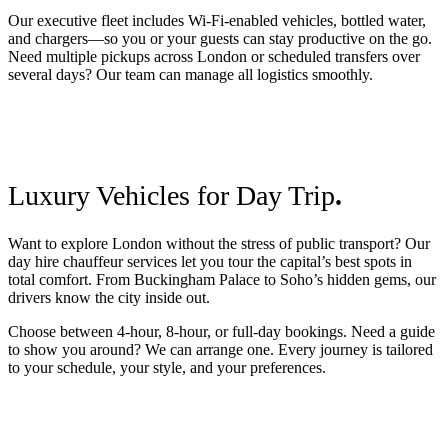
Our executive fleet includes Wi-Fi-enabled vehicles, bottled water,
and chargers—so you or your guests can stay productive on the go.
Need multiple pickups across London or scheduled transfers over
several days? Our team can manage all logistics smoothly.
Luxury Vehicles for Day Trip
.
Want to explore London without the stress of public transport? Our
day hire chauffeur services let you tour the capital’s best spots in
total comfort. From Buckingham Palace to Soho’s hidden gems, our
drivers know the city inside out.
Choose between 4-hour, 8-hour, or full-day bookings. Need a guide
to show you around? We can arrange one. Every journey is tailored
to your schedule, your style, and your preferences.