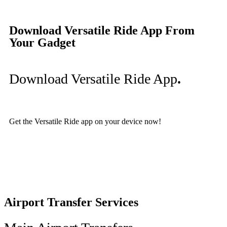
Download Versatile Ride App From
Your Gadget
Download Versatile Ride App
.
Get the Versatile Ride app on your device now!
Airport Transfer Services