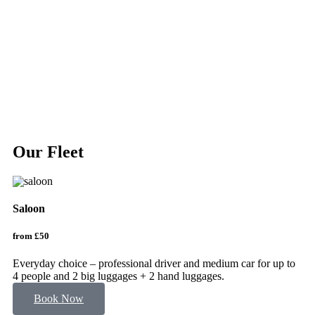
Our Fleet
Saloon
V
from £50
fr
Everyday choice – professional driver and medium car for up to
VI
4 people and 2 big luggages + 2 hand luggages.
to
Book Now