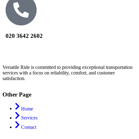
020 3642 2602
Versatile Ride is committed to providing exceptional transportation
services with a focus on reliability, comfort, and customer
satisfaction.
Other Page
Home
Services
Contact