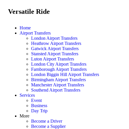
Versatile Ride
Home
Airport Transfers
London Airport Transfers
Heathrow Airport Transfers
Gatwick Airport Transfers
Stansted Airport Transfers
Luton Airport Transfers
London City Airport Transfers
Farnborough Airport Transfers
London Biggin Hill Airport Transfers
Birmingham Airport Transfers
Manchester Airport Transfers
Southend Airport Transfers
Services
Event
Business
Day Trip
More
Become a Driver
Become a Supplier