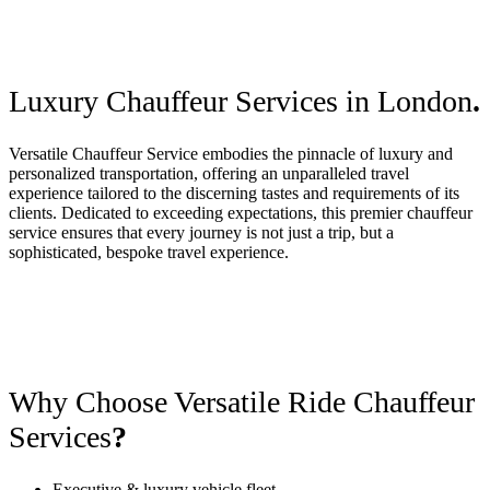
Luxury Chauffeur Services in London
.
Versatile Chauffeur Service embodies the pinnacle of luxury and
personalized transportation, offering an unparalleled travel
experience tailored to the discerning tastes and requirements of its
clients. Dedicated to exceeding expectations, this premier chauffeur
service ensures that every journey is not just a trip, but a
sophisticated, bespoke travel experience.
Why Choose Versatile Ride Chauffeur
Services
?
Executive & luxury vehicle fleet