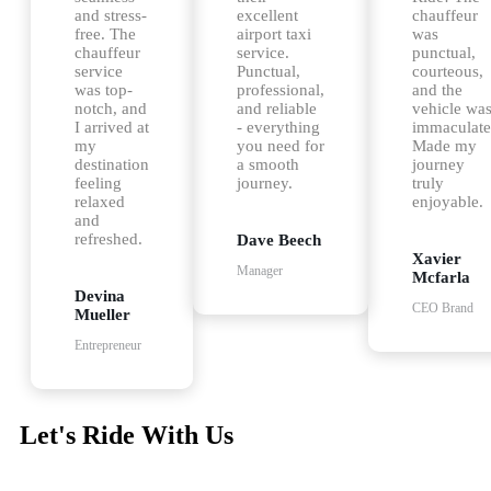
and stress-
excellent
chauffeur
free. The
airport taxi
was
chauffeur
service.
punctual,
service
Punctual,
courteous,
was top-
professional,
and the
notch, and
and reliable
vehicle wa
I arrived at
- everything
immaculate
my
you need for
Made my
destination
a smooth
journey
feeling
journey.
truly
relaxed
enjoyable.
and
refreshed.
Dave Beech
Xavier
Manager
Mcfarla
Devina
CEO Brand
Mueller
Entrepreneur
Let's Ride With Us