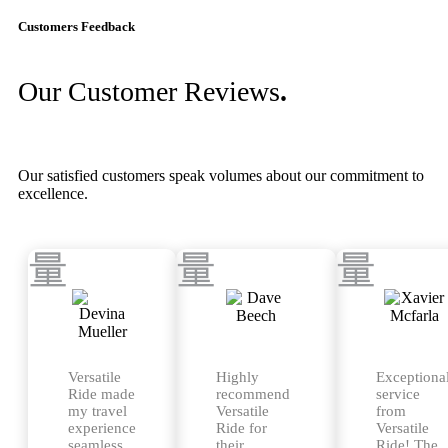
Customers Feedback
Our Customer Reviews
.
Our satisfied customers speak volumes about our commitment to
excellence.
Versatile
Highly
Exceptiona
Ride made
recommend
service
my travel
Versatile
from
experience
Ride for
Versatile
seamless
their
Ride! The