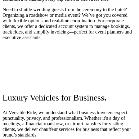
Need to shuttle wedding guests from the ceremony to the hotel?
Organizing a roadshow or media event? We’ve got you covered
with flexible options and real-time coordination. For corporate
clients, we offer a dedicated account system to manage bookings,
track rides, and simplify invoicing—perfect for event planners and
executive assistants.
Luxury Vehicles for Business
.
At Versatile Ride, we understand what business travelers expect:
punctuality, privacy, and professionalism. Whether it’s a day of
meetings, a financial roadshow, or airport transfers for visiting
clients, we deliver chauffeur services for business that reflect your
brand’s standards.