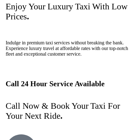
Enjoy Your Luxury Taxi With Low
Prices
.
Indulge in premium taxi services without breaking the bank.
Experience luxury travel at affordable rates with our top-notch
fleet and exceptional customer service.
Call 24 Hour Service Available
Call Now & Book Your Taxi For
Your Next Ride
.